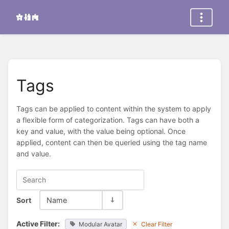
Tags
Tags can be applied to content within the system to apply
a flexible form of categorization. Tags can have both a
key and value, with the value being optional. Once
applied, content can then be queried using the tag name
and value.
Sort
Name
Active Filter:
Modular Avatar
Clear Filter