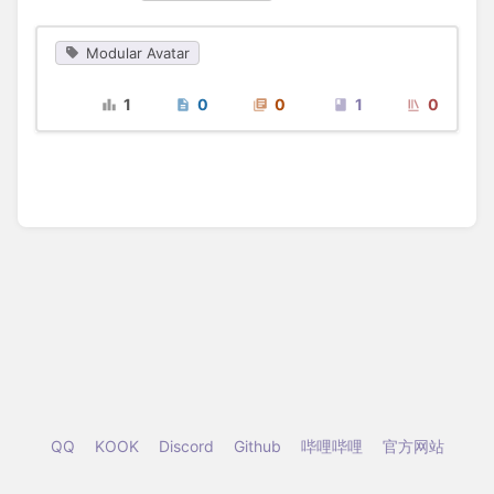
Modular Avatar
1
0
0
1
0
QQ
KOOK
Discord
Github
哔哩哔哩
官方网站