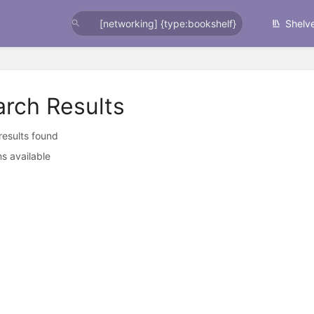
Shelv
arch Results
 results found
s available