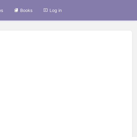
es
Books
Log in