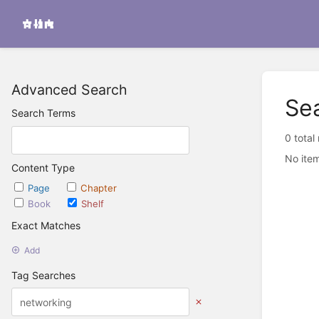
Advanced Search
Se
Search Terms
0 total
No item
Content Type
Page
Chapter
Book
Shelf
Exact Matches
Add
Tag Searches