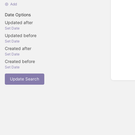
Add
Date Options
Updated after
Set Date
Updated before
Set Date
Created after
Set Date
Created before
Set Date
Update Search