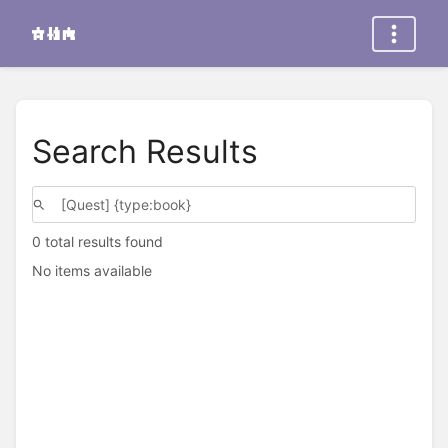
Search Results
0 total results found
No items available