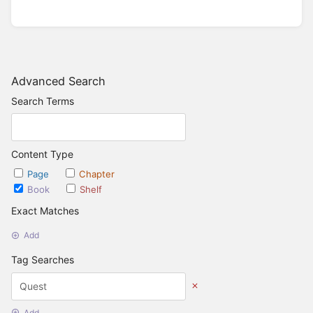
Advanced Search
Search Terms
Content Type
Page
Chapter
Book
Shelf
Exact Matches
Add
Tag Searches
Add