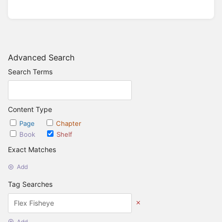
Advanced Search
Search Terms
Content Type
Page
Chapter
Book
Shelf
Exact Matches
Add
Tag Searches
Add