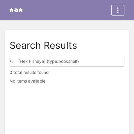
Search Results
0 total results found
No items available