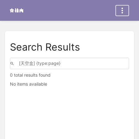
Search Results
0 total results found
No items available