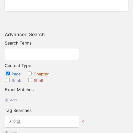
Advanced Search
Search Terms
Content Type
Page
Chapter
Book
Shelf
Exact Matches
Add
Tag Searches
Add