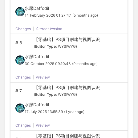
水愿Daffodil
14 February 2026 01:27:47
(5 months ago)
Changes
|
Current Version
【零基础】PS项目创建与视图认识
#
8
(
Editor Type:
WYSIWYG)
水愿Daffodil
30 October 2025 09:10:43
(9 months ago)
Changes
|
Preview
【零基础】PS项目创建与视图认识
#
7
(
Editor Type:
WYSIWYG)
水愿Daffodil
17 July 2025 13:55:39
(1 year ago)
Changes
|
Preview
【零基础】PS项目创建与视图认识