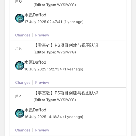
#
6
(
Editor Type:
WYSIWYG)
水愿Daffodil
17 July 2025 02:47:41
(1 year ago)
Changes
|
Preview
【零基础】PS项目创建与视图认识
#
5
(
Editor Type:
WYSIWYG)
水愿Daffodil
16 July 2025 15:27:34
(1 year ago)
Changes
|
Preview
【零基础】PS项目创建与视图认识
#
4
(
Editor Type:
WYSIWYG)
水愿Daffodil
16 July 2025 14:18:34
(1 year ago)
Changes
|
Preview