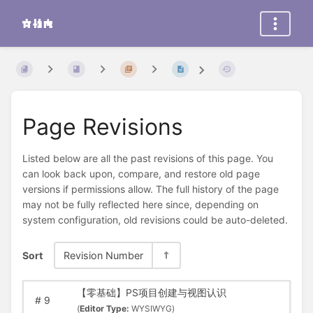
Page Revisions
Listed below are all the past revisions of this page. You
can look back upon, compare, and restore old page
versions if permissions allow. The full history of the page
may not be fully reflected here since, depending on
system configuration, old revisions could be auto-deleted.
Sort
Revision Number
【零基础】PS项目创建与视图认识
#
9
(
Editor Type:
WYSIWYG)