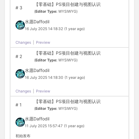
【零基础】PS项目创建与视图认识
#
3
(
Editor Type:
WYSIWYG)
水愿Daffodil
16 July 2025 14:18:32
(1 year ago)
Changes
|
Preview
【零基础】PS项目创建与视图认识
#
2
(
Editor Type:
WYSIWYG)
水愿Daffodil
16 July 2025 14:18:30
(1 year ago)
Changes
|
Preview
【零基础】PS项目创建与视图认识
#
1
(
Editor Type:
WYSIWYG)
水愿Daffodil
11 July 2025 15:57:47
(1 year ago)
初始发布