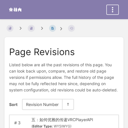
Page Revisions
Listed below are all the past revisions of this page. You
can look back upon, compare, and restore old page
versions if permissions allow. The full history of the page
may not be fully reflected here since, depending on
system configuration, old revisions could be auto-deleted.
Sort
Revision Number
五：如何优雅的传递VRCPlayerAPI
#
3
(
Editor Type:
WYSIWYG)