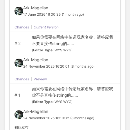
Ark-Magellan
17 June 2026 16:30:35
(1 month ago)
Changes
|
Current Version
如果你需要在网络中传递玩家名称，请答应我
#
2
不要直接传string的……
(
Editor Type:
WYSIWYG)
Ark-Magellan
24 November 2025 16:20:01
(8 months ago)
Changes
|
Preview
如果你需要在网络中传递玩家名称，请答应我
#
1
你不是直接传string的……
(
Editor Type:
WYSIWYG)
Ark-Magellan
24 November 2025 16:19:32
(8 months ago)
初始发布