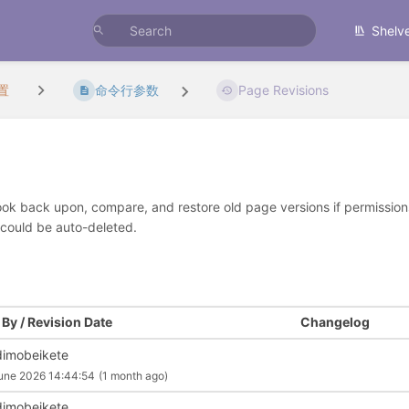
Shelv
置
命令行参数
Page Revisions
look back upon, compare, and restore old page versions if permissions 
 could be auto-deleted.
By / Revision Date
Changelog
imobeikete
une 2026 14:44:54
(1 month ago)
imobeikete