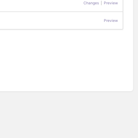
Changes
|
Preview
Preview