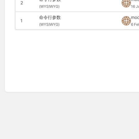
2
(
WYSIWYG)
16 J
命令行参数
mod
1
(
WYSIWYG)
6 Fe