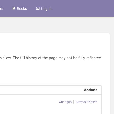
es
Books
Log in
allow. The full history of the page may not be fully reflected
Actions
Changes
|
Current Version