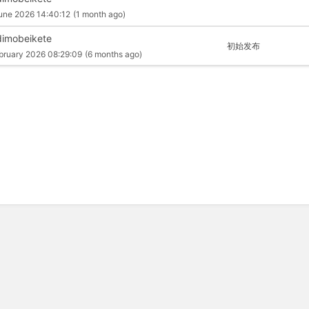
une 2026 14:40:12
(1 month ago)
imobeikete
初始发布
bruary 2026 08:29:09
(6 months ago)