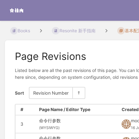
Books
Resonite 新手指南
基本配
Page Revisions
Listed below are all the past revisions of this page. You can 
here since, depending on system configuration, old revisions
Sort
Revision Number
#
Page Name / Editor Type
Created 
命令行参数
mod
3
(
WYSIWYG)
16 J
命令行参数
mod