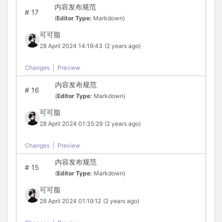
内容发布规范
#
17
(
Editor Type:
Markdown)
可可脂
28 April 2024 14:19:43
(2 years ago)
Changes
|
Preview
内容发布规范
#
16
(
Editor Type:
Markdown)
可可脂
28 April 2024 01:35:29
(2 years ago)
Changes
|
Preview
内容发布规范
#
15
(
Editor Type:
Markdown)
可可脂
28 April 2024 01:19:12
(2 years ago)