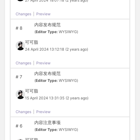
27 April 2024 18:07:18
(2 years ago)
Changes
|
Preview
内容发布规范
#
8
(
Editor Type:
WYSIWYG)
可可脂
24 April 2024 13:12:18
(2 years ago)
Changes
|
Preview
内容发布规范
#
7
(
Editor Type:
WYSIWYG)
可可脂
15 April 2024 13:31:35
(2 years ago)
Changes
|
Preview
内容注意事项
#
6
(
Editor Type:
WYSIWYG)
可可脂