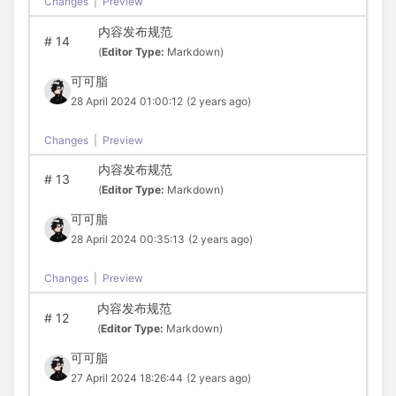
Changes
|
Preview
内容发布规范
#
14
(
Editor Type:
Markdown)
可可脂
28 April 2024 01:00:12
(2 years ago)
Changes
|
Preview
内容发布规范
#
13
(
Editor Type:
Markdown)
可可脂
28 April 2024 00:35:13
(2 years ago)
Changes
|
Preview
内容发布规范
#
12
(
Editor Type:
Markdown)
可可脂
27 April 2024 18:26:44
(2 years ago)