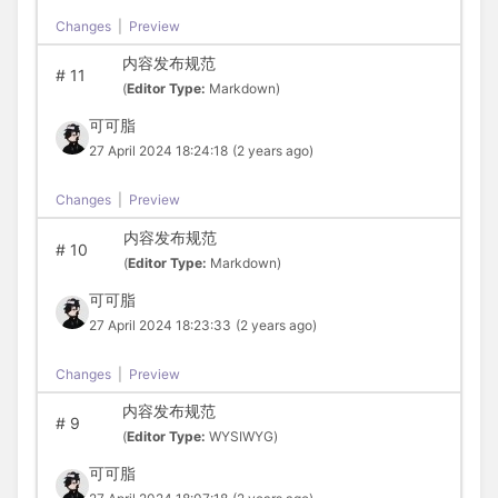
Changes
|
Preview
内容发布规范
#
11
(
Editor Type:
Markdown)
可可脂
27 April 2024 18:24:18
(2 years ago)
Changes
|
Preview
内容发布规范
#
10
(
Editor Type:
Markdown)
可可脂
27 April 2024 18:23:33
(2 years ago)
Changes
|
Preview
内容发布规范
#
9
(
Editor Type:
WYSIWYG)
可可脂