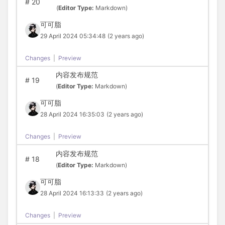
#
20
(
Editor Type:
Markdown)
可可脂
29 April 2024 05:34:48
(2 years ago)
Changes
|
Preview
内容发布规范
#
19
(
Editor Type:
Markdown)
可可脂
28 April 2024 16:35:03
(2 years ago)
Changes
|
Preview
内容发布规范
#
18
(
Editor Type:
Markdown)
可可脂
28 April 2024 16:13:33
(2 years ago)
Changes
|
Preview