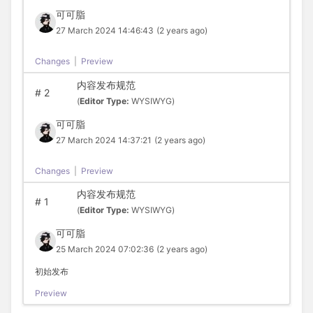
可可脂
27 March 2024 14:46:43
(2 years ago)
Changes
|
Preview
内容发布规范
#
2
(
Editor Type:
WYSIWYG)
可可脂
27 March 2024 14:37:21
(2 years ago)
Changes
|
Preview
内容发布规范
#
1
(
Editor Type:
WYSIWYG)
可可脂
25 March 2024 07:02:36
(2 years ago)
初始发布
Preview