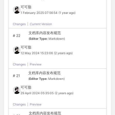
可可脂
1 February 2025 07:56:54
(1 year ago)
Changes
|
Current Version
文档库内容发布规范
#
22
(
Editor Type:
Markdown)
可可脂
12 May 2024 15:23:06
(2 years ago)
Changes
|
Preview
文档库内容发布规范
#
21
(
Editor Type:
Markdown)
可可脂
29 April 2024 05:35:05
(2 years ago)
Changes
|
Preview
文档库内容发布规范