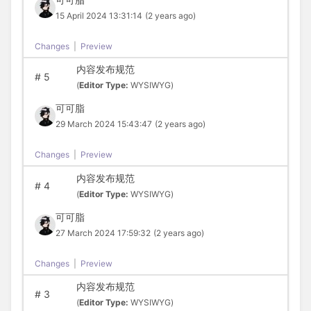
15 April 2024 13:31:14
(2 years ago)
Changes
|
Preview
内容发布规范
#
5
(
Editor Type:
WYSIWYG)
可可脂
29 March 2024 15:43:47
(2 years ago)
Changes
|
Preview
内容发布规范
#
4
(
Editor Type:
WYSIWYG)
可可脂
27 March 2024 17:59:32
(2 years ago)
Changes
|
Preview
内容发布规范
#
3
(
Editor Type:
WYSIWYG)