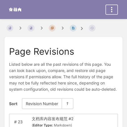
Page Revisions
Listed below are all the past revisions of this page. You
can look back upon, compare, and restore old page
versions if permissions allow. The full history of the page
may not be fully reflected here since, depending on
system configuration, old revisions could be auto-deleted.
Sort
Revision Number
文档库内容发布规范 #2
#
23
(
Editor Type:
Markdown)